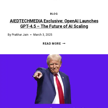
BLOG
AIEDTECHMEDIA Exclusive: OpenAI Launches
GPT-4.5 – The Future of AI Scaling
By
Prakhar Jain
March 3, 2025
READ MORE