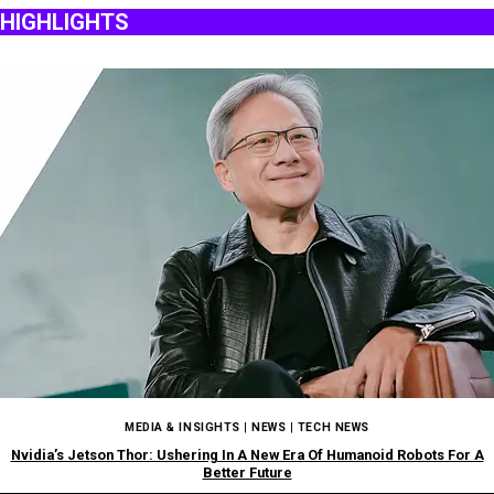
HIGHLIGHTS
MEDIA & INSIGHTS
|
NEWS
|
TECH NEWS
Nvidia’s Jetson Thor: Ushering In A New Era Of Humanoid Robots For A
Better Future