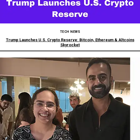
TECH NEWS
Trump Launches U.S. Crypto Reserve: Bitcoin, Ethereum & Altcoins
Skyrocket