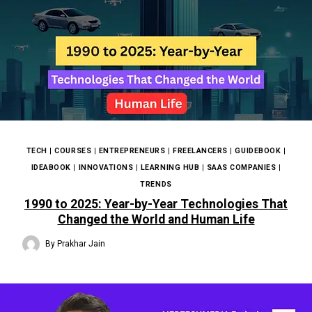
TECH
|
COURSES
|
ENTREPRENEURS
|
FREELANCERS
|
GUIDEBOOK
|
IDEABOOK
|
INNOVATIONS
|
LEARNING HUB
|
SAAS COMPANIES
|
TRENDS
1990 to 2025: Year-by-Year Technologies That
Changed the World and Human Life
By
Prakhar Jain