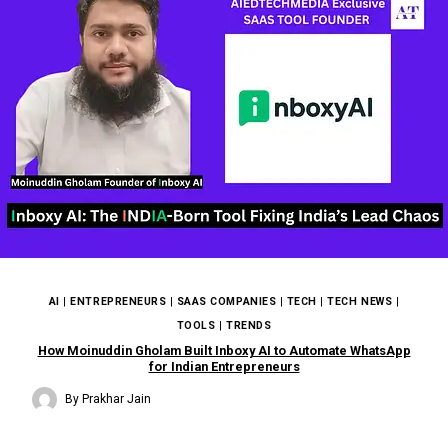
AI
|
ENTREPRENEURS
|
SAAS COMPANIES
|
TECH
|
TECH NEWS
|
TOOLS
|
TRENDS
How Moinuddin Gholam Built Inboxy AI to Automate WhatsApp
for Indian Entrepreneurs
By
Prakhar Jain