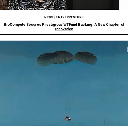
NEWS
|
ENTREPRENEURS
BioCompute Secures Prestigious WTFund Backing: A New Chapter of
Innovation