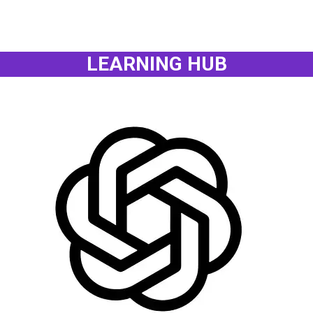
LEARNING HUB