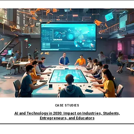
CASE STUDIES
AI and Technology in 2030: Impact on Industries, Students,
Entrepreneurs, and Educators