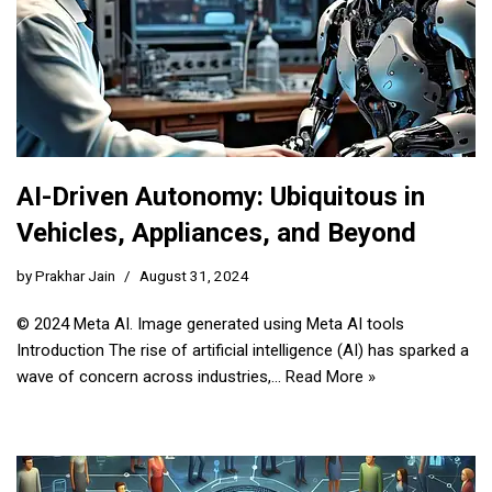
AI-Driven Autonomy: Ubiquitous in
Vehicles, Appliances, and Beyond
by
Prakhar Jain
August 31, 2024
© 2024 Meta AI. Image generated using Meta AI tools
Introduction The rise of artificial intelligence (AI) has sparked a
wave of concern across industries,…
Read More »