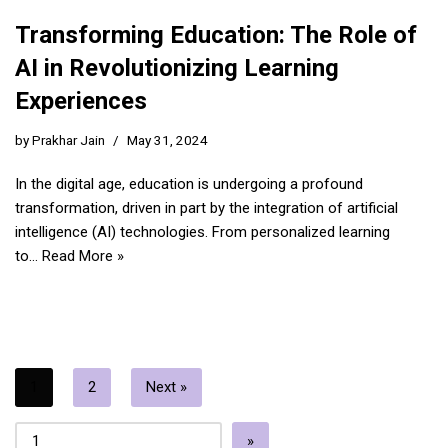
Transforming Education: The Role of
AI in Revolutionizing Learning
Experiences
by
Prakhar Jain
May 31, 2024
In the digital age, education is undergoing a profound
transformation, driven in part by the integration of artificial
intelligence (AI) technologies. From personalized learning
to…
Read More »
1
2
Next »