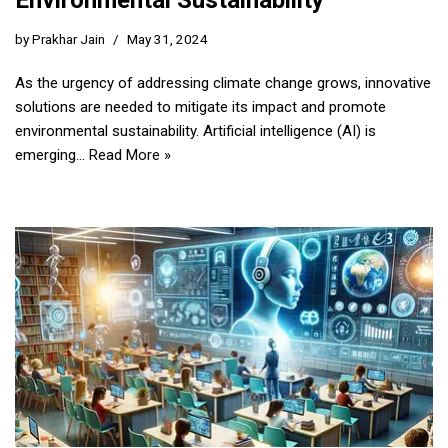
Environmental Sustainability
by
Prakhar Jain
May 31, 2024
As the urgency of addressing climate change grows, innovative
solutions are needed to mitigate its impact and promote
environmental sustainability. Artificial intelligence (AI) is
emerging…
Read More »