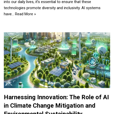
into our daily lives, it’s essential to ensure that these
technologies promote diversity and inclusivity. AI systems
have…
Read More »
Harnessing Innovation: The Role of AI
in Climate Change Mitigation and