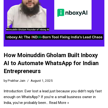
How Moinuddin Gholam Built Inboxy
AI to Automate WhatsApp for Indian
Entrepreneurs
by
Prakhar Jain
August 1, 2025
Introduction: Ever lost a lead just because you didn’t reply fast
enough on WhatsApp? If you’re a small business owner in
India, you’ve probably been…
Read More »