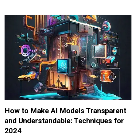
How to Make AI Models Transparent
and Understandable: Techniques for
2024