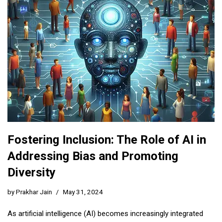
Fostering Inclusion: The Role of AI in
Addressing Bias and Promoting
Diversity
by
Prakhar Jain
May 31, 2024
As artificial intelligence (AI) becomes increasingly integrated