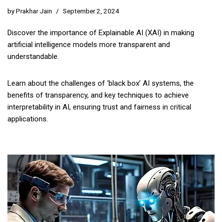
by
Prakhar Jain
September 2, 2024
Discover the importance of Explainable AI (XAI) in making
artificial intelligence models more transparent and
understandable.
Learn about the challenges of ‘black box’ AI systems, the
benefits of transparency, and key techniques to achieve
interpretability in AI, ensuring trust and fairness in critical
applications.