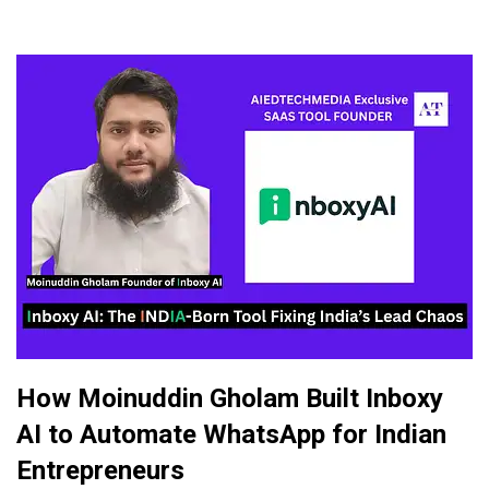
How Moinuddin Gholam Built Inboxy
AI to Automate WhatsApp for Indian
Entrepreneurs