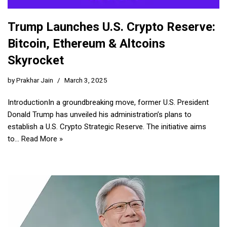
Trump Launches U.S. Crypto Reserve:
Bitcoin, Ethereum & Altcoins
Skyrocket
by
Prakhar Jain
March 3, 2025
IntroductionIn a groundbreaking move, former U.S. President
Donald Trump has unveiled his administration’s plans to
establish a U.S. Crypto Strategic Reserve. The initiative aims
to…
Read More »