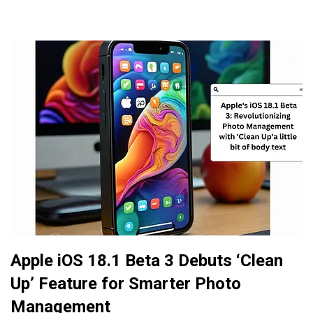
Apple iOS 18.1 Beta 3 Debuts ‘Clean
Up’ Feature for Smarter Photo
Management