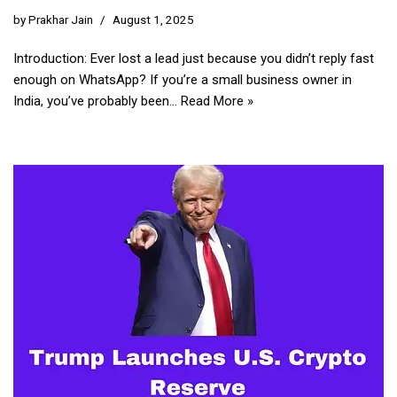
by
Prakhar Jain
August 1, 2025
Introduction: Ever lost a lead just because you didn’t reply fast
enough on WhatsApp? If you’re a small business owner in
India, you’ve probably been…
Read More »