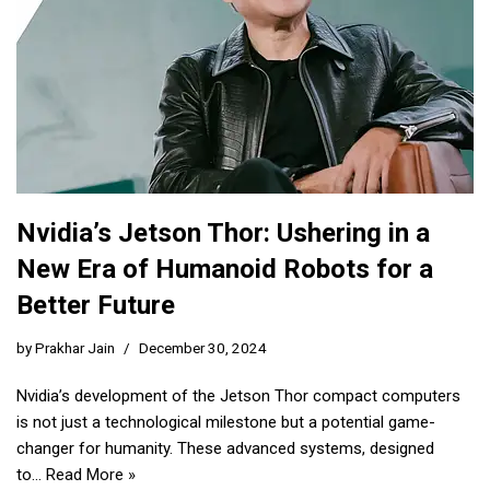
Nvidia’s Jetson Thor: Ushering in a
New Era of Humanoid Robots for a
Better Future
by
Prakhar Jain
December 30, 2024
Nvidia’s development of the Jetson Thor compact computers
is not just a technological milestone but a potential game-
changer for humanity. These advanced systems, designed
to…
Read More »