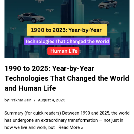
1990 to 2025: Year-by-Year
Technologies That Changed the World
and Human Life
by
Prakhar Jain
August 4, 2025
Summary (for quick readers) Between 1990 and 2025, the world
has undergone an extraordinary transformation — not just in
how we live and work, but…
Read More »