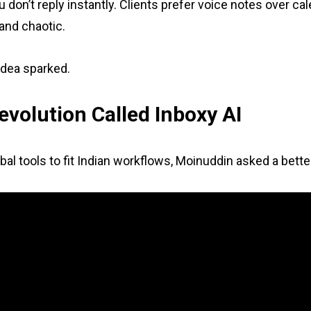
 don’t reply instantly. Clients prefer voice notes over ca
and chaotic.
idea sparked.
evolution Called Inboxy AI
bal tools to fit Indian workflows, Moinuddin asked a bett