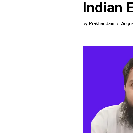
Indian 
by
Prakhar Jain
Augus