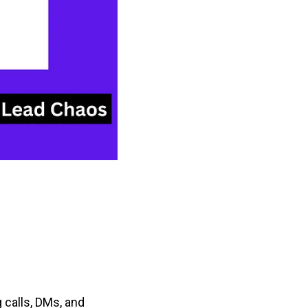
 calls, DMs, and