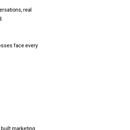
rsations, real
d.
nesses face every
 built marketing