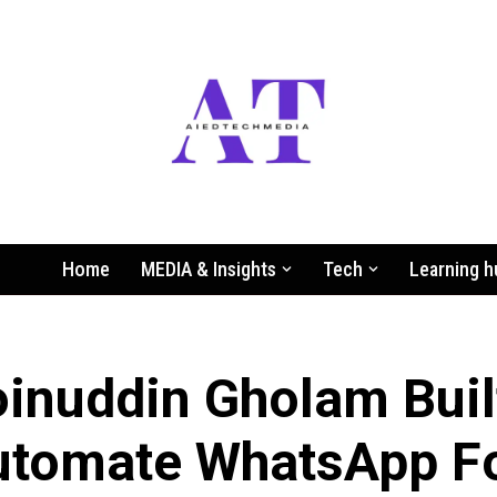
Home
MEDIA & Insights
Tech
Learning h
nuddin Gholam Buil
utomate WhatsApp F