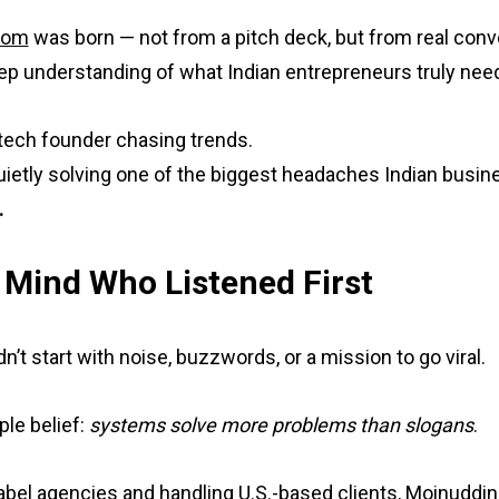
com
was born — not from a pitch deck, but from real conve
eep understanding of what Indian entrepreneurs truly nee
a tech founder chasing trends.
uietly solving one of the biggest headaches Indian busi
.
 Mind Who Listened First
’t start with noise, buzzwords, or a mission to go viral.
ple belief:
systems solve more problems than slogans
.
abel agencies and handling U.S.-based clients, Moinuddin