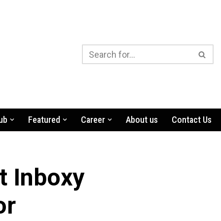
ub
Featured
Career
About us
Contact Us
t Inboxy
or