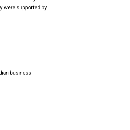
ey were supported by
ndian business