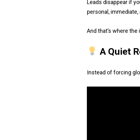
Leads disappear if you
personal, immediate, 
And that’s where the 
A Quiet R
Instead of forcing glo