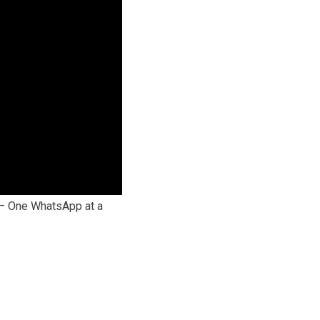
 — One WhatsApp at a