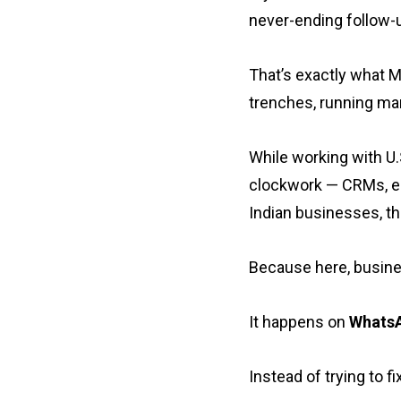
never-ending follow-u
That’s exactly what 
trenches, running ma
While working with U.S
clockwork — CRMs, em
Indian businesses, th
Because here, busines
It happens on
Whats
Instead of trying to 