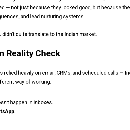
d — not just because they looked good, but because th
quences, and lead nurturing systems.
idn’t quite translate to the Indian market.
n Reality Check
s relied heavily on email, CRMs, and scheduled calls — I
ferent way of working.
sn’t happen in inboxes.
tsApp
.