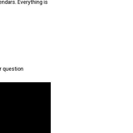
lendars. Everything is
er question