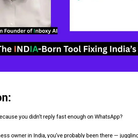
on:
 because you didn’t reply fast enough on WhatsApp?
ness owner in India, you’ve probably been there — juggling