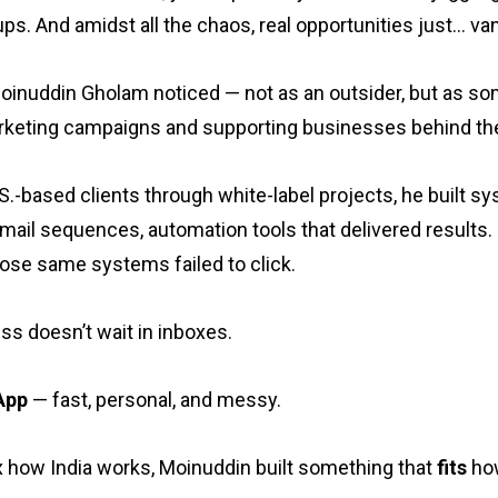
ps. And amidst all the chaos, real opportunities just… van
Moinuddin Gholam noticed — not as an outsider, but as s
rketing campaigns and supporting businesses behind th
.-based clients through white-label projects, he built sy
ail sequences, automation tools that delivered results.
ose same systems failed to click.
s doesn’t wait in inboxes.
App
— fast, personal, and messy.
fix how India works, Moinuddin built something that
fits
how