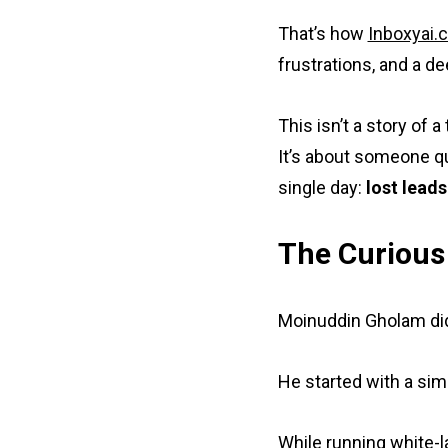
That’s how
Inboxyai.
frustrations, and a d
This isn’t a story of 
It’s about someone q
single day:
lost leads
The Curious
Moinuddin Gholam didn
He started with a sim
While running white-l