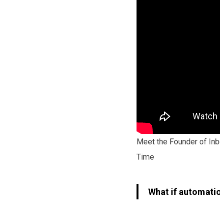
Meet the Founder of Inb
Time
What if automatio