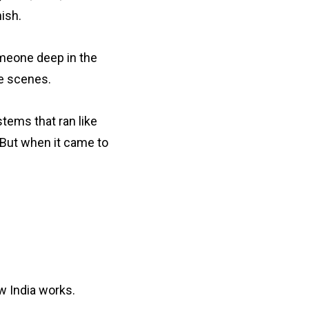
ish.
omeone deep in the
e scenes.
stems that ran like
 But when it came to
 India works.