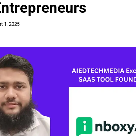
Entrepreneurs
t 1, 2025