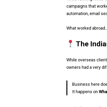
campaigns that worke
automation, email se
What worked abroad… d
The India
While overseas client
owners had a very dif
Business here doe
It happens on
Wha