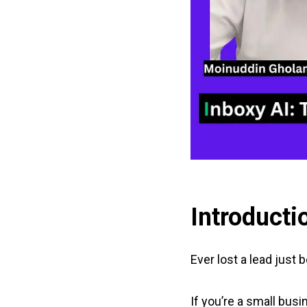
Introducti
Ever lost a lead just
If you’re a small busi