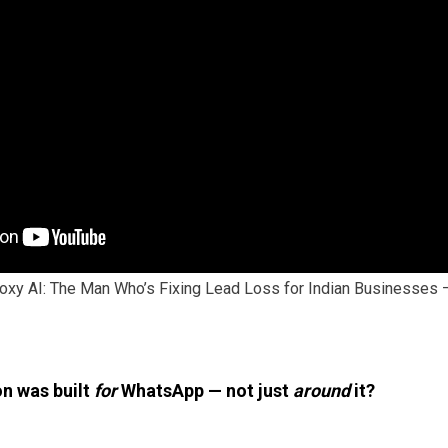
oxy AI: The Man Who’s Fixing Lead Loss for Indian Businesses
n was built
for
WhatsApp — not just
around
it?