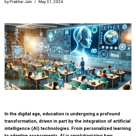
by
Prakhar Jain
May 31, 2024
In the digital age, education is undergoing a profound
transformation, driven in part by the integration of artificial
intelligence (AI) technologies. From personalized learning
to adaptive assessments, AI is revolutionizing how