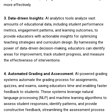
more effectively.
3. Data-driven Insights:
AI analytics tools analyze vast
amounts of educational data, including student performance
metrics, engagement patterns, and learning outcomes, to
provide educators with actionable insights for optimizing
teaching strategies and curriculum design. By harnessing the
power of data-driven decision-making, educators can identify
areas for improvement, track student progress, and measure
the effectiveness of interventions.
4. Automated Grading and Assessment:
AI-powered grading
systems automate the grading process for assignments,
quizzes, and exams, saving educators time and enabling faster
feedback to students. These systems leverage natural
language processing (NLP) and machine learning algorithms to
assess student responses, identify patterns, and provide
constructive feedback, streamlining the assessment process