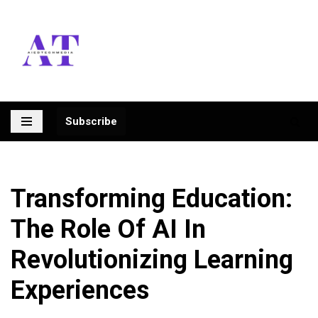
Skip
to
content
Subscribe
Transforming Education:
The Role Of AI In
Revolutionizing Learning
Experiences