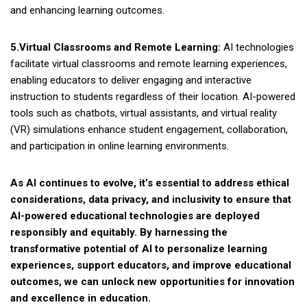
and enhancing learning outcomes.
5.Virtual Classrooms and Remote Learning:
AI technologies
facilitate virtual classrooms and remote learning experiences,
enabling educators to deliver engaging and interactive
instruction to students regardless of their location. AI-powered
tools such as chatbots, virtual assistants, and virtual reality
(VR) simulations enhance student engagement, collaboration,
and participation in online learning environments.
As AI continues to evolve, it’s essential to address ethical
considerations, data privacy, and inclusivity to ensure that
AI-powered educational technologies are deployed
responsibly and equitably. By harnessing the
transformative potential of AI to personalize learning
experiences, support educators, and improve educational
outcomes, we can unlock new opportunities for innovation
and excellence in education.