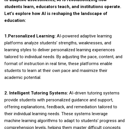
students learn, educators teach, and institutions operate.
Let’s explore how AI is reshaping the landscape of
education:
1.Personalized Learning:
AI-powered adaptive learning
platforms analyze students’ strengths, weaknesses, and
learning styles to deliver personalized learning experiences
tailored to individual needs. By adjusting the pace, content, and
format of instruction in real time, these platforms enable
students to learn at their own pace and maximize their
academic potential.
2. Intelligent Tutoring Systems:
AI-driven tutoring systems
provide students with personalized guidance and support,
offering explanations, feedback, and remediation tailored to
their individual learning needs. These systems leverage
machine learning algorithms to adapt to students’ progress and
comprehension levels, helping them master difficult concepts