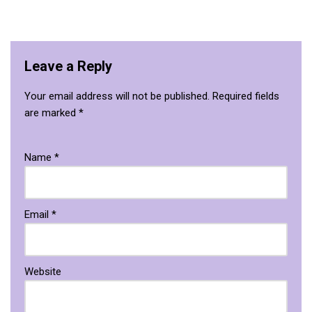
Leave a Reply
Your email address will not be published.
Required fields
are marked
*
Name
*
Email
*
Website