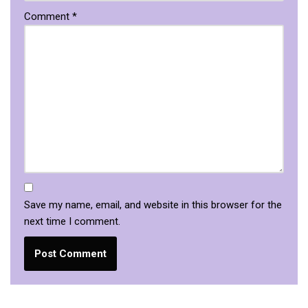
Comment
*
Save my name, email, and website in this browser for the
next time I comment.