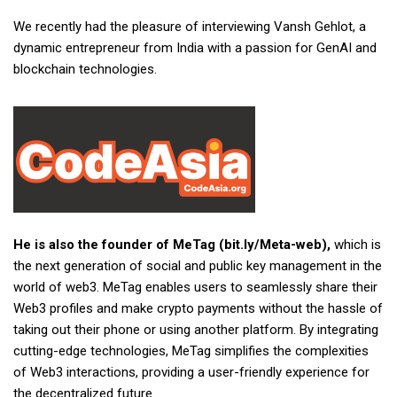
We recently had the pleasure of interviewing Vansh Gehlot, a
dynamic entrepreneur from India with a passion for GenAI and
blockchain technologies.
He is also the founder of MeTag (bit.ly/Meta-web),
which is
the next generation of social and public key management in the
world of web3. MeTag enables users to seamlessly share their
Web3 profiles and make crypto payments without the hassle of
taking out their phone or using another platform. By integrating
cutting-edge technologies, MeTag simplifies the complexities
of Web3 interactions, providing a user-friendly experience for
the decentralized future.