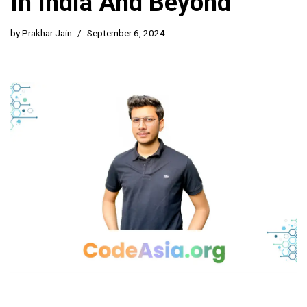
In India And Beyond
by
Prakhar Jain
September 6, 2024