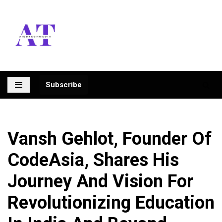
Skip
to
content
Subscribe
Vansh Gehlot, Founder Of
CodeAsia, Shares His
Journey And Vision For
Revolutionizing Education