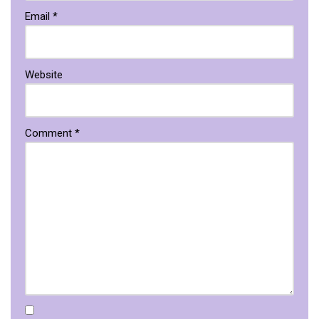
Email
*
Website
Comment
*