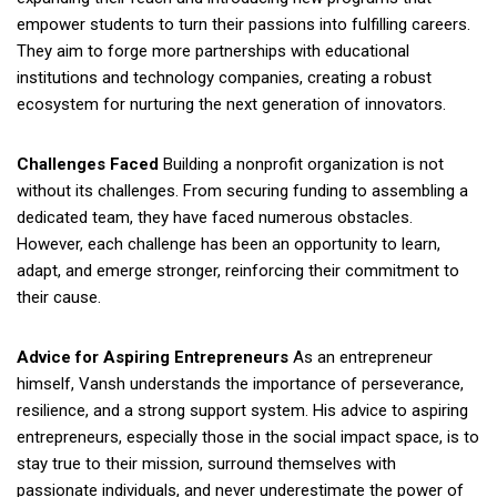
empower students to turn their passions into fulfilling careers.
They aim to forge more partnerships with educational
institutions and technology companies, creating a robust
ecosystem for nurturing the next generation of innovators.
Challenges Faced
Building a nonprofit organization is not
without its challenges. From securing funding to assembling a
dedicated team, they have faced numerous obstacles.
However, each challenge has been an opportunity to learn,
adapt, and emerge stronger, reinforcing their commitment to
their cause.
Advice for Aspiring Entrepreneurs
As an entrepreneur
himself, Vansh understands the importance of perseverance,
resilience, and a strong support system. His advice to aspiring
entrepreneurs, especially those in the social impact space, is to
stay true to their mission, surround themselves with
passionate individuals, and never underestimate the power of