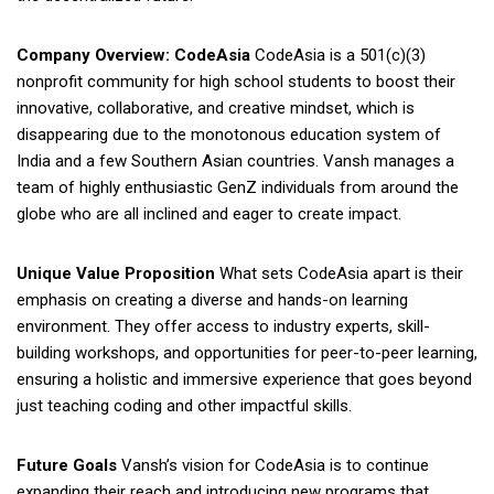
Company Overview: CodeAsia
CodeAsia is a 501(c)(3)
nonprofit community for high school students to boost their
innovative, collaborative, and creative mindset, which is
disappearing due to the monotonous education system of
India and a few Southern Asian countries. Vansh manages a
team of highly enthusiastic GenZ individuals from around the
globe who are all inclined and eager to create impact.
Unique Value Proposition
What sets CodeAsia apart is their
emphasis on creating a diverse and hands-on learning
environment. They offer access to industry experts, skill-
building workshops, and opportunities for peer-to-peer learning,
ensuring a holistic and immersive experience that goes beyond
just teaching coding and other impactful skills.
Future Goals
Vansh’s vision for CodeAsia is to continue
expanding their reach and introducing new programs that