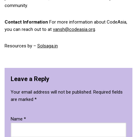
community.
Contact Information
For more information about CodeAsia,
you can reach out to at
vansh@codeasia.org
.
Resources by –
Solsaga.in
Leave a Reply
Your email address will not be published.
Required fields
are marked
*
Name
*